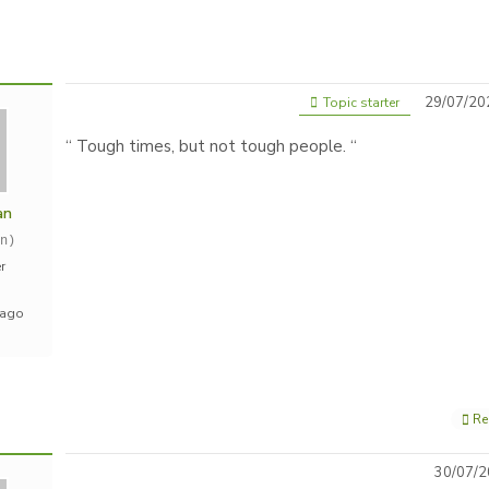
29/07/20
Topic starter
“ Tough times, but not tough people. “
an
n)
r
 ago
Re
30/07/2