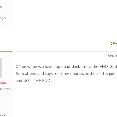
er
 ago
Re
13/09/2
Often when we lose hope and think this is the END, God
from above and says relax my dear sweetheart it is jus
and NOT THE END.
ivas
o-com)
 ago