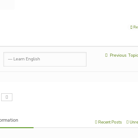
Re
Previous Topi
ormation
Recent Posts
Unre