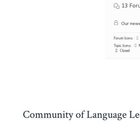
13
For
Our newe
Forum Icons:
Topic Icons:
N
Closed
Community of Language Le