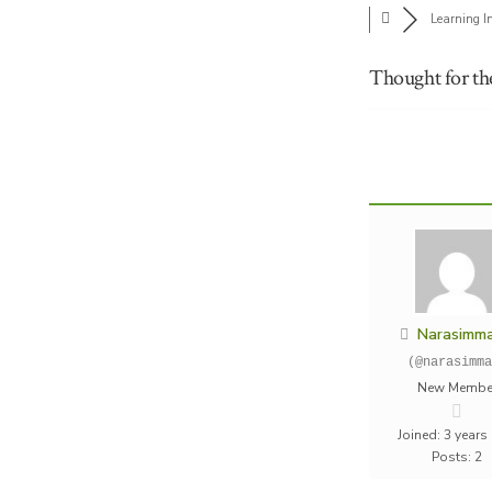
Learning I
Thought for th
Narasimm
(@narasimma
New Membe
Joined: 3 years
Posts: 2