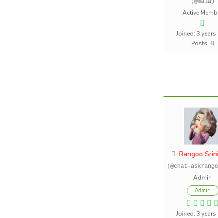
(@mala)
Active Memb
Joined: 3 years
Posts: 8
Rangoo Srin
(@chat-askrango
Admin
Admin
Joined: 3 years