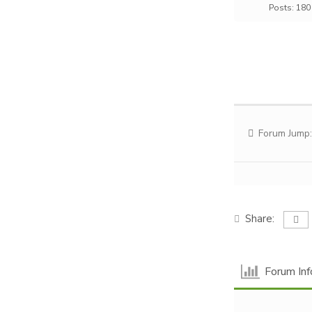
Posts: 180
Forum Jump:
Share:
Forum Inf