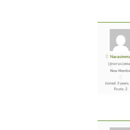
Narasimm
(@narasimma
New Membe
Joined: 3 years
Posts: 2