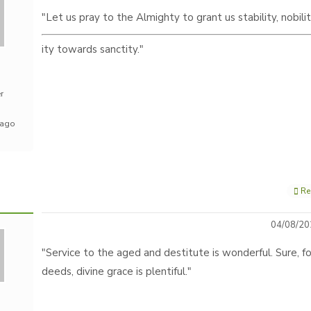
"Let us pray to the Almighty to grant us stability, nobili
ity towards sanctity."
r
 ago
Re
04/08/20
"Service to the aged and destitute is wonderful. Sure, fo
deeds, divine grace is plentiful."