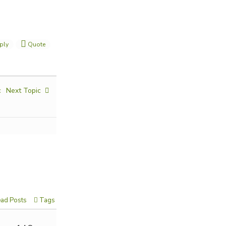
ply
Quote
c
Next Topic
ad Posts
Tags