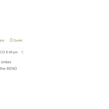
ply
Quote
023 8:48 pm
 smiles
t the BEND