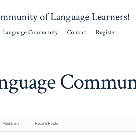
mmunity of Language Learners!
Language Community
Contact
Register
nguage Commun
Members
Recent Posts