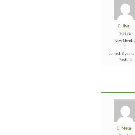
Jiya
(@jiya)
New Membe
Joined: 3 years
Posts: 1
Mala