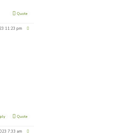
Quote
23 11:23 pm
ply
Quote
023 7:33 am