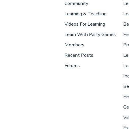
Community
Le
Learning & Teaching
Le
Videos For Learning
Be
Learn With Party Games
Fr
Members
Pr
Recent Posts
Le
Forums
Le
In
Be
Fi
Ge
Vi
Ex