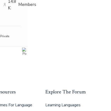
14.8
Members
K
Private
sources
Explore The Forum
mes For Language
Learning Languages