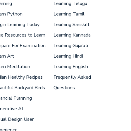
arning
Learning Telugu
arn Python
Learning Tamil
gin Learning Today
Learning Sanskrit
ee Resources to Learn
Learning Kannada
epare For Examination
Learning Gujarati
arn Art
Learning Hindi
arn Meditation
Learning English
dian Healthy Recipes
Frequently Asked
autiful Backyard Birds
Questions
nancial Planning
nerative AI
sual Design User
perience