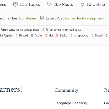
ums
115
Topics
266
Posts
10
Online
st member:
Donaldnen
Latest Post:
Games for Reading Tamil
Forum contains no unread posts
Forum contains unread posts
ot Replied
Replied
Active
Hot
Sticky
Unapproved
Solved
arners!
Community
Re
Language Learning
Ga