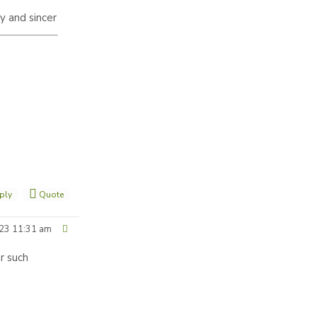
ty and sincer
ply
Quote
23 11:31 am
r such