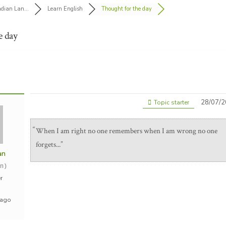
ndian Lan...
Learn English
Thought for the day
e day
28/07/2
Topic starter
When I am right no one remembers when I am wrong no one
forgets...
an
n)
r
 ago