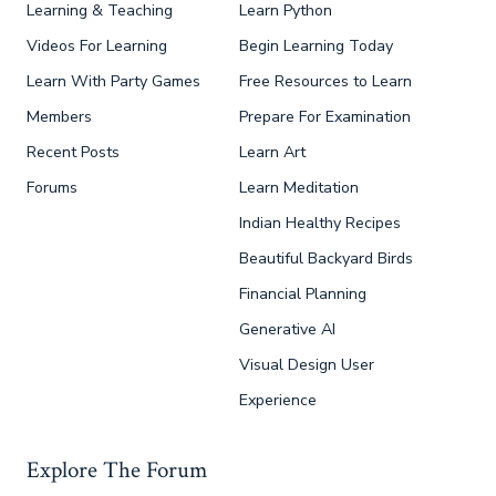
Learning & Teaching
Learn Python
Videos For Learning
Begin Learning Today
Learn With Party Games
Free Resources to Learn
Members
Prepare For Examination
Recent Posts
Learn Art
Forums
Learn Meditation
Indian Healthy Recipes
Beautiful Backyard Birds
Financial Planning
Generative AI
Visual Design User
Experience
Explore The Forum