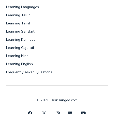
Learning Languages
Learning Telugu
Learning Tamil
Learning Sanskrit
Learning Kannada
Learning Gujarati
Learning Hindi
Learning English
Frequently Asked Questions
© 2026
AskRangoo.com