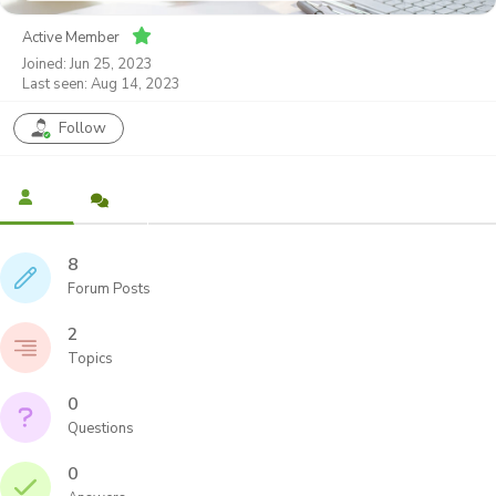
Active Member
Joined: Jun 25, 2023
Last seen: Aug 14, 2023
Follow
8
Forum Posts
2
Topics
0
Questions
0