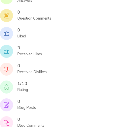
Answers
0
Question Comments
0
Liked
3
Received Likes
0
Received Dislikes
1/10
Rating
0
Blog Posts
0
Blog Comments