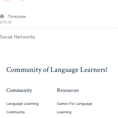
Timezone
UTC+0
Social Networks
Community of Language Learners!
Community
Resources
Language Learning
Games For Language
Community
Learning