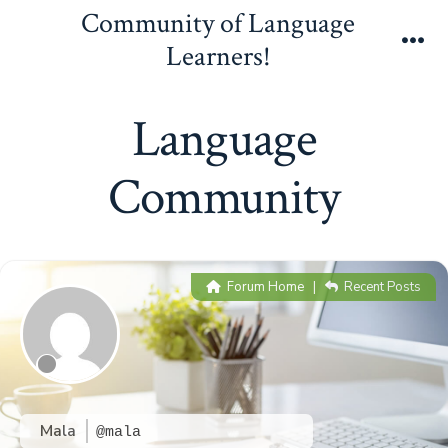
Skip
Community of Language
to
Learners!
Me
content
Language
Community
Forum Home
|
Recent Posts
Mala
@mala