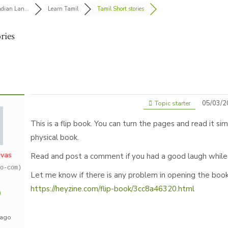
ndian Lan...
Learn Tamil
Tamil Short stories
ries
05/03/2
Topic starter
This is a flip book. You can turn the pages and read it sim
physical book.
ivas
Read and post a comment if you had a good laugh while 
o-com)
Let me know if there is any problem in opening the book
https://heyzine.com/flip-book/3cc8a46320.html
 ago