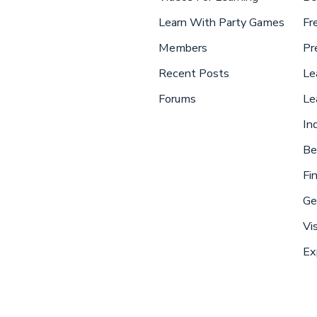
Learn With Party Games
Fr
Members
Pr
Recent Posts
Le
Forums
Le
In
Be
Fi
Ge
Vi
Ex