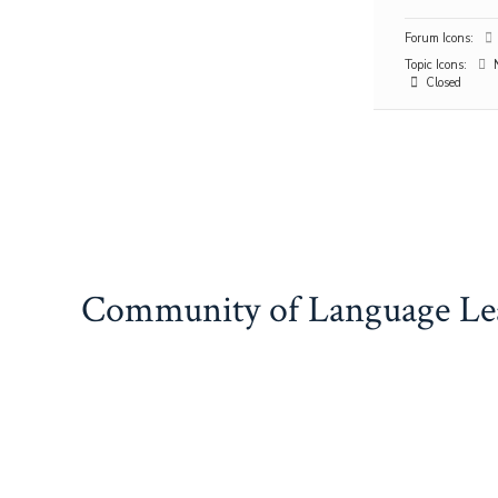
Forum Icons:
Topic Icons:
N
Closed
Community of Language Le