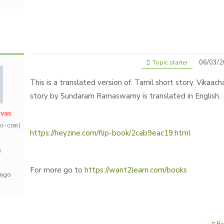
06/03/2
Topic starter
This is a translated version of. Tamil short story. Vikaach
story by Sundaram Ramaswamy is translated in English.
ivas
o-com)
https://heyzine.com/flip-book/2cab9eac19.html
For more go to
https://want2learn.com/books
 ago
Re