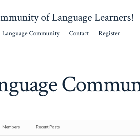
mmunity of Language Learners!
Language Community
Contact
Register
nguage Commun
Members
Recent Posts