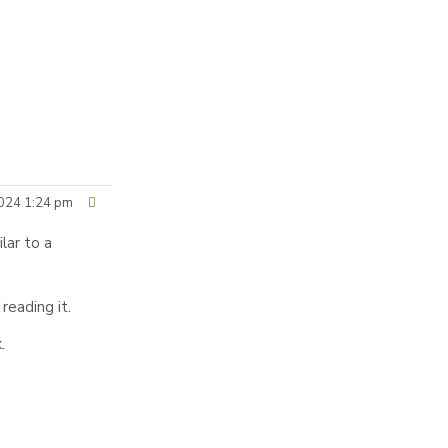
024 1:24 pm
ilar to a
reading it.
.