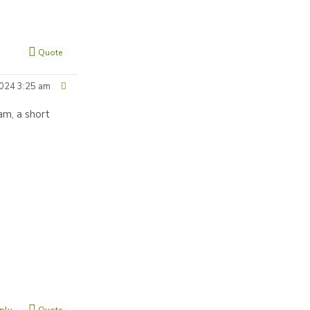
Quote
024 3:25 am
am, a short
ply
Quote