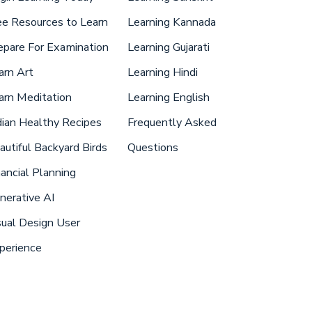
ee Resources to Learn
Learning Kannada
epare For Examination
Learning Gujarati
arn Art
Learning Hindi
arn Meditation
Learning English
dian Healthy Recipes
Frequently Asked
autiful Backyard Birds
Questions
nancial Planning
nerative AI
sual Design User
perience