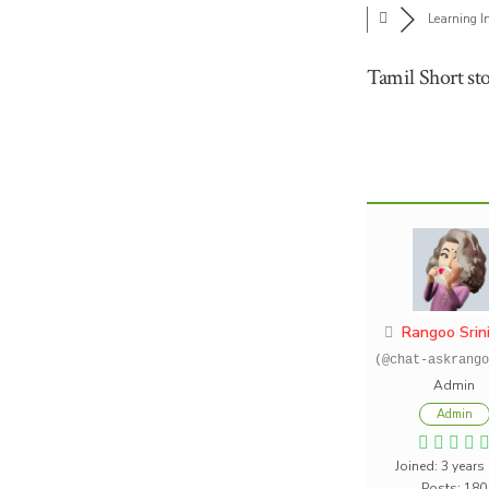
Learning I
Tamil Short sto
Rangoo Srin
(@chat-askrango
Admin
Admin
Joined: 3 years
Posts: 180