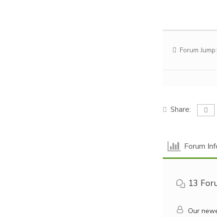
Forum Jump:
Share:
Forum Inf
13
For
Our newe