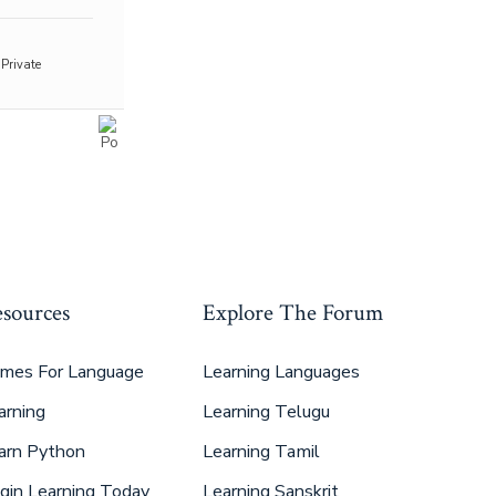
Private
sources
Explore The Forum
mes For Language
Learning Languages
arning
Learning Telugu
arn Python
Learning Tamil
gin Learning Today
Learning Sanskrit