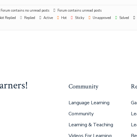
Forum contains no unread posts
Forum contains unread posts
ot Replied
Replied
Active
Hot
Sticky
Unapproved
Solved
arners!
Community
Re
Language Learning
Ga
Community
Le
Learning & Teaching
Le
Videos For Learning
Be