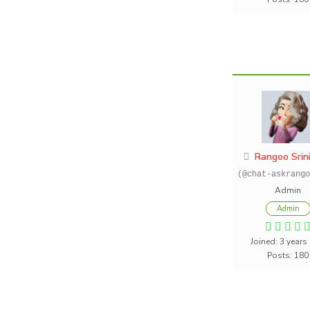
Rangoo Srin
(@chat-askrango
Admin
Admin
Joined: 3 years
Posts: 180