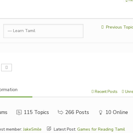
Previous Topi
ormation
Recent Posts
Unre
ums
115
Topics
266
Posts
10
Online
st member:
JakeSmile
Latest Post:
Games for Reading Tamil