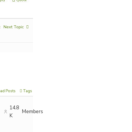
c
Next Topic
ad Posts
Tags
14.8
Members
K