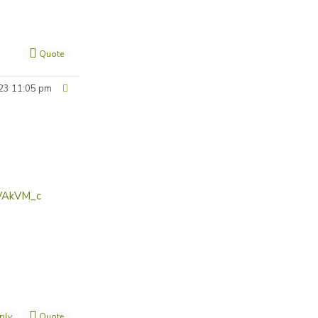
Quote
23 11:05 pm
IVAkVM_c
ply
Quote