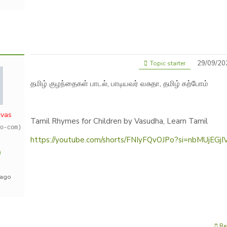
29/09/20
Topic starter
தமிழ் குழந்தைகள் பாடல், பாடியவர் வசுதா, தமிழ் கற்போம்
ivas
Tamil Rhymes for Children by Vasudha, Learn Tamil
o-com)
https://youtube.com/shorts/FNIyFQvOJPo?si=nbMUjEGj
 ago
Re