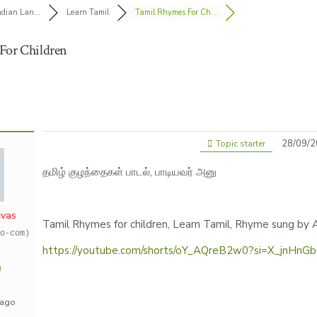
ndian Lan...
Learn Tamil
Tamil Rhymes For Ch...
For Children
28/09/2
Topic starter
தமிழ் குழந்தைகள் பாடல், பாடியவர் அனு
ivas
Tamil Rhymes for children, Learn Tamil, Rhyme sung by 
o-com)
https://youtube.com/shorts/oY_AQreB2w0?si=X_jnHnG
 ago