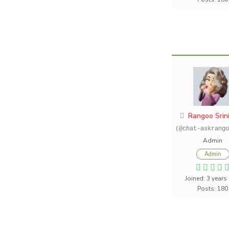
Rangoo Srin
(@chat-askrango
Admin
Admin
Joined: 3 years
Posts: 180