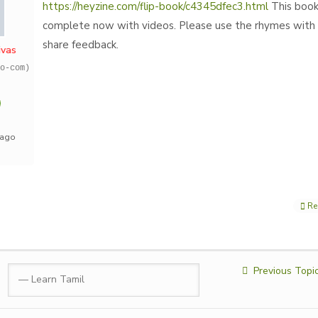
https://heyzine.com/flip-book/c4345dfec3.html
This book
complete now with videos. Please use the rhymes with 
share feedback.
ivas
o-com)
 ago
Re
Previous Topi