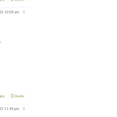
23 10:09 am
e
ply
Quote
23 11:49 pm