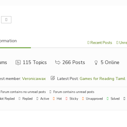
ormation
Recent Posts
Unre
ums
115
Topics
266
Posts
5
Online
st member:
Veronicawax
Latest Post:
Games for Reading Tamil
Forum contains no unread posts
Forum contains unread posts
ot Replied
Replied
Active
Hot
Sticky
Unapproved
Solved