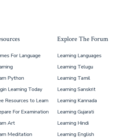
sources
Explore The Forum
mes For Language
Learning Languages
arning
Learning Telugu
arn Python
Learning Tamil
gin Learning Today
Learning Sanskrit
ee Resources to Learn
Learning Kannada
epare For Examination
Learning Gujarati
arn Art
Learning Hindi
arn Meditation
Learning English