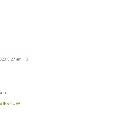
023 9:27 am
Anu
b8JFS2iUW