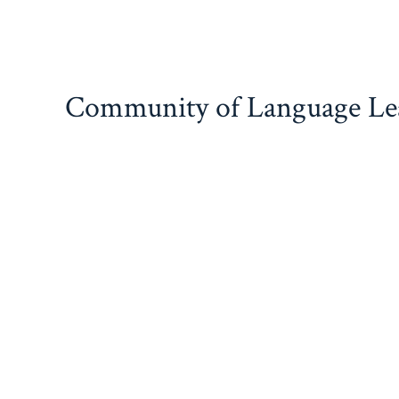
Community of Language Le