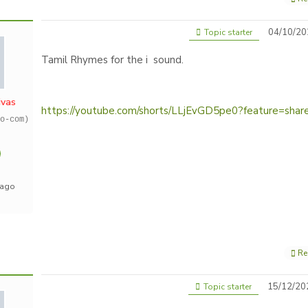
04/10/20
Topic starter
Tamil Rhymes for the i sound.
ivas
https://youtube.com/shorts/LLjEvGD5pe0?feature=shar
o-com)
 ago
Re
15/12/20
Topic starter