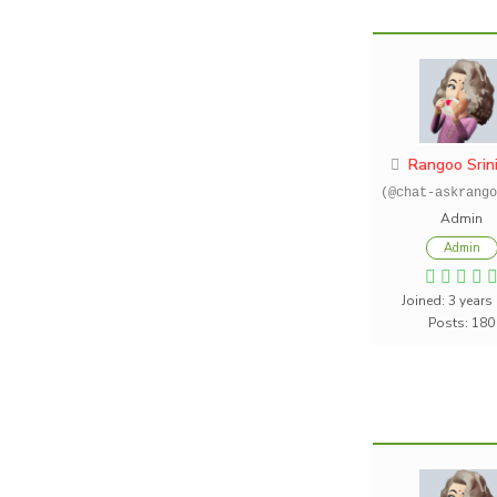
Rangoo Srin
(@chat-askrango
Admin
Admin
Joined: 3 years
Posts: 180