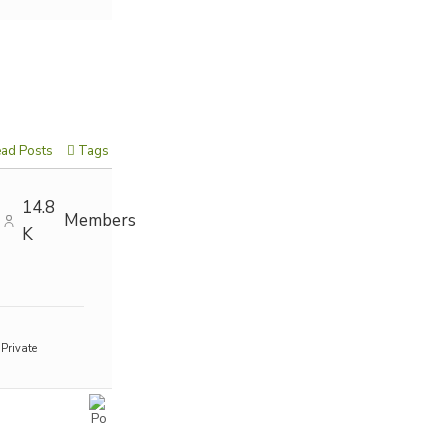
ad Posts
Tags
14.8
Members
K
Private