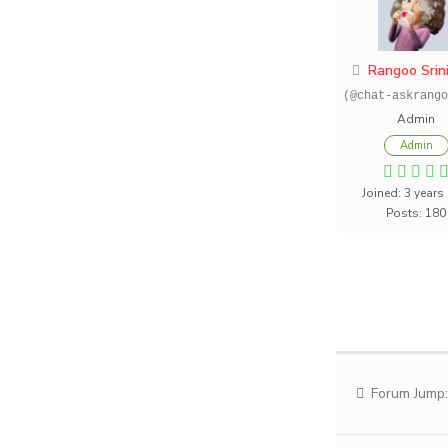
Rangoo Srin
(@chat-askrango
Admin
Admin
Joined: 3 years
Posts: 180
Forum Jump: