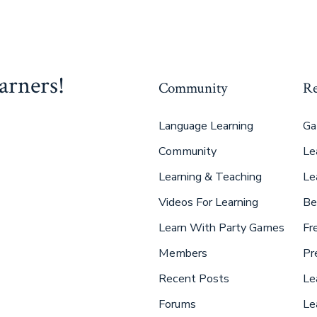
arners!
Community
Re
Language Learning
Ga
Community
Le
Learning & Teaching
Le
Videos For Learning
Be
Learn With Party Games
Fr
Members
Pr
Recent Posts
Le
Forums
Le