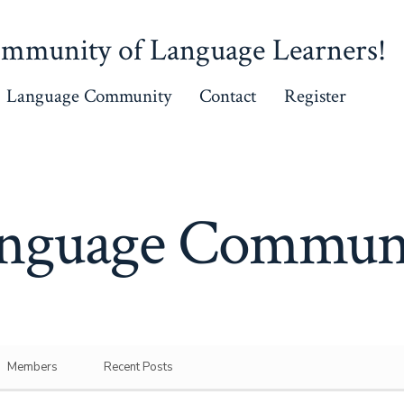
mmunity of Language Learners!
Language Community
Contact
Register
nguage Commun
Members
Recent Posts