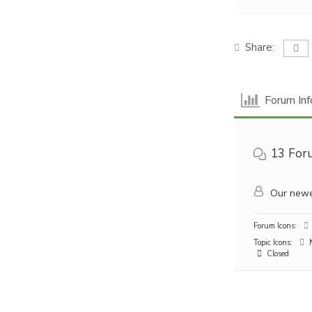
Share:
Forum Inf
13
For
Our newe
Forum Icons:
Topic Icons:
N
Closed