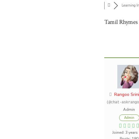
Learning I
Tamil Rhymes 
Rangoo Srin
(@chat-askrango
Admin
Admin
Joined: 3 years
Posts: 180