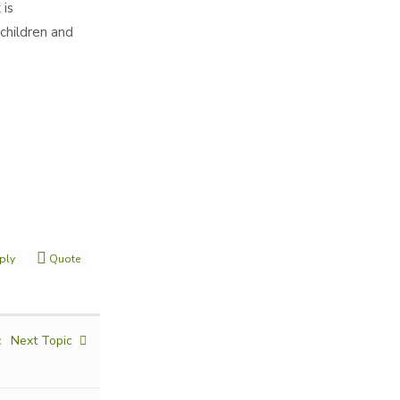
 is
children and
ply
Quote
c
Next Topic