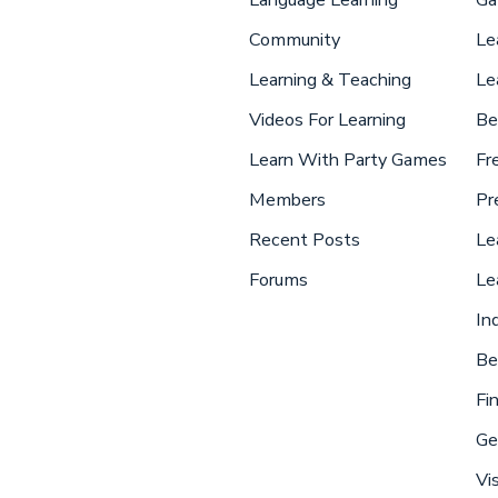
Community
Le
Learning & Teaching
Le
Videos For Learning
Be
Learn With Party Games
Fr
Members
Pr
Recent Posts
Le
Forums
Le
In
Be
Fi
Ge
Vi