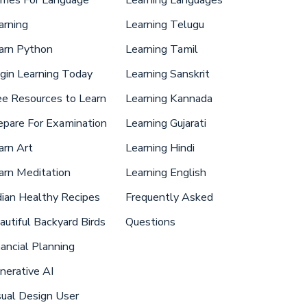
arning
Learning Telugu
arn Python
Learning Tamil
gin Learning Today
Learning Sanskrit
ee Resources to Learn
Learning Kannada
epare For Examination
Learning Gujarati
arn Art
Learning Hindi
arn Meditation
Learning English
dian Healthy Recipes
Frequently Asked
autiful Backyard Birds
Questions
nancial Planning
nerative AI
sual Design User