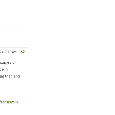
24 2:12 am
illages of
ge in
ajasthan and
anskrit-is-