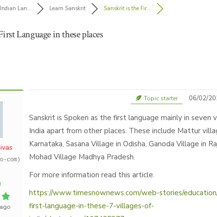
Indian Lan...
Learn Sanskrit
Sanskrit is the Fir...
 First Language in these places
06/02/20
Topic starter
Sanskrit is Spoken as the first language mainly in seven v
India apart from other places. These include Mattur villa
Karnataka, Sasana Village in Odisha, Ganoda Village in R
ivas
Mohad Village Madhya Pradesh.
o-com)
For more information read this article.
https://www.timesnownews.com/web-stories/education/s
first-language-in-these-7-villages-of-
 ago