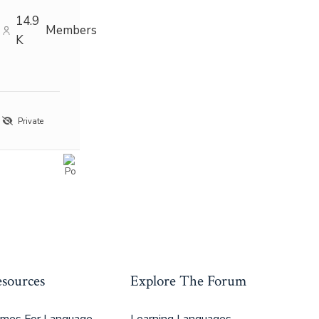
14.9
Members
K
Private
sources
Explore The Forum
mes For Language
Learning Languages