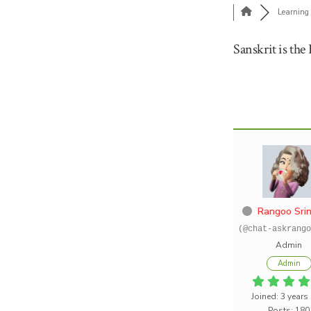
Learning 
Sanskrit is the
Rangoo Srin
(@chat-askrango
Admin
Admin
Joined: 3 years
Posts: 180