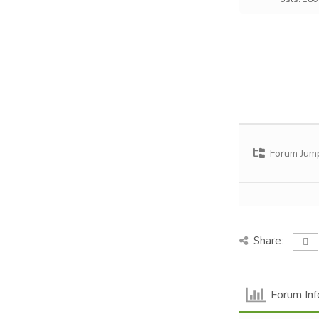
Forum Jum
Share:
Forum Inf