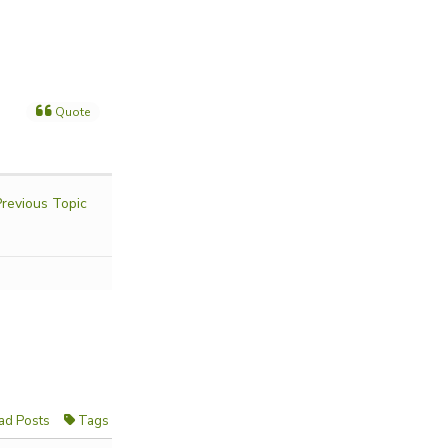
Quote
revious Topic
ad Posts
Tags