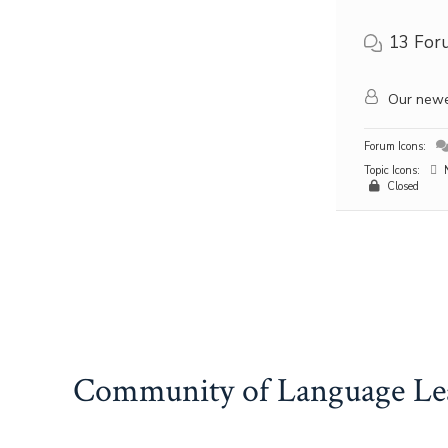
13
For
Our newe
Forum Icons:
Topic Icons:
N
Closed
Community of Language Le