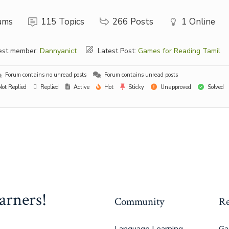
ums
115
Topics
266
Posts
1
Online
st member:
Dannyanict
Latest Post:
Games for Reading Tamil
Forum contains no unread posts
Forum contains unread posts
ot Replied
Replied
Active
Hot
Sticky
Unapproved
Solved
arners!
Community
Re
Language Learning
Ga