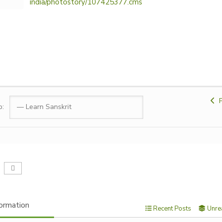
india/photostory/107425377.cms
P
p:
ormation
Recent Posts
Unre