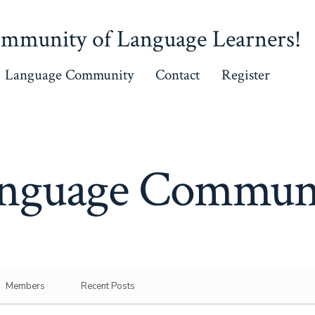
mmunity of Language Learners!
Language Community
Contact
Register
nguage Commun
Members
Recent Posts