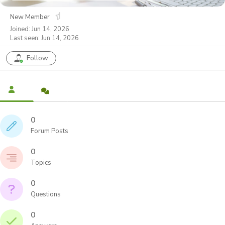
New Member
Joined: Jun 14, 2026
Last seen: Jun 14, 2026
Follow
0
Forum Posts
0
Topics
0
Questions
0