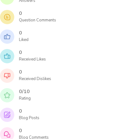
Answers
0
Question Comments
0
Liked
0
Received Likes
0
Received Dislikes
0/10
Rating
0
Blog Posts
0
Blog Comments