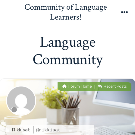
Skip
Community of Language
to
Learners!
Me
content
Language
Community
Forum Home
|
Recent Posts
Rikkisat
@rikkisat