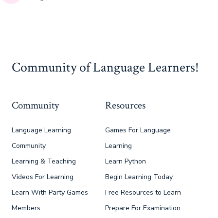
Community of Language Learners!
Community
Resources
Language Learning
Games For Language
Community
Learning
Learning & Teaching
Learn Python
Videos For Learning
Begin Learning Today
Learn With Party Games
Free Resources to Learn
Members
Prepare For Examination