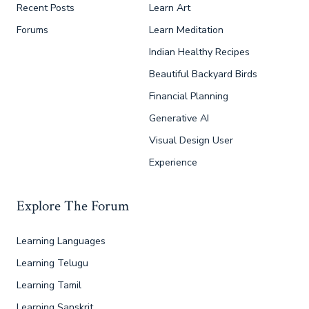
Recent Posts
Learn Art
Forums
Learn Meditation
Indian Healthy Recipes
Beautiful Backyard Birds
Financial Planning
Generative AI
Visual Design User
Experience
Explore The Forum
Learning Languages
Learning Telugu
Learning Tamil
Learning Sanskrit