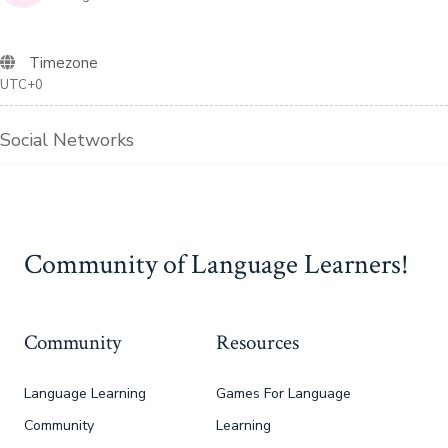
Timezone
UTC+0
Social Networks
Community of Language Learners!
Community
Resources
Language Learning
Games For Language
Community
Learning