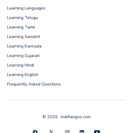
Learning Languages
Learning Telugu
Learning Tamil
Learning Sanskrit
Learning Kannada
Learning Gujarati
Learning Hindi
Learning English
Frequently Asked Questions
© 2026
AskRangoo.com