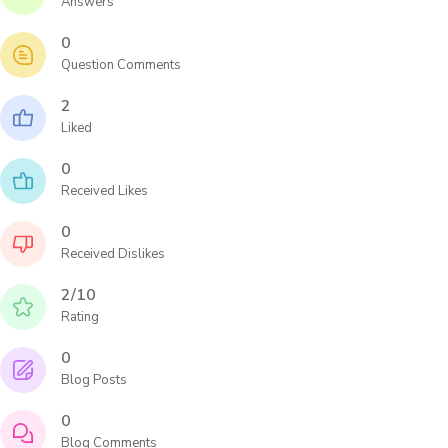
Answers
0
Question Comments
2
Liked
0
Received Likes
0
Received Dislikes
2/10
Rating
0
Blog Posts
0
Blog Comments