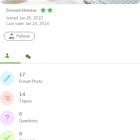
Eminent Member
Joined: Jun 25, 2023
Last seen: Jan 24, 2024
Follow
17
Forum Posts
14
Topics
0
Questions
0