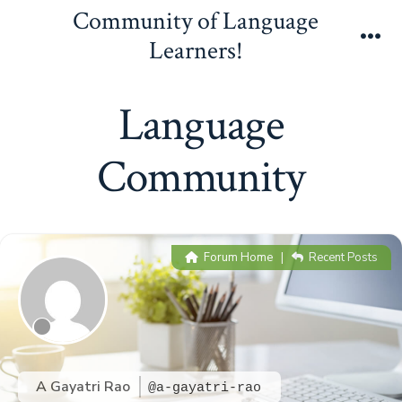
Skip
Community of Language
to
Learners!
Me
content
Language
Community
Forum Home
|
Recent Posts
A Gayatri Rao
@a-gayatri-rao