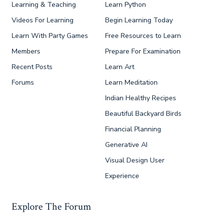
Learning & Teaching
Learn Python
Videos For Learning
Begin Learning Today
Learn With Party Games
Free Resources to Learn
Members
Prepare For Examination
Recent Posts
Learn Art
Forums
Learn Meditation
Indian Healthy Recipes
Beautiful Backyard Birds
Financial Planning
Generative AI
Visual Design User
Experience
Explore The Forum