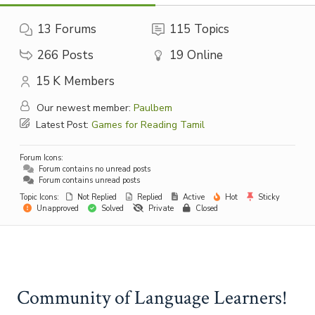
13
Forums
115
Topics
266
Posts
19
Online
15 K
Members
Our newest member:
Paulbem
Latest Post:
Games for Reading Tamil
Forum Icons:
Forum contains no unread posts
Forum contains unread posts
Topic Icons:
Not Replied
Replied
Active
Hot
Sticky
Unapproved
Solved
Private
Closed
Community of Language Learners!