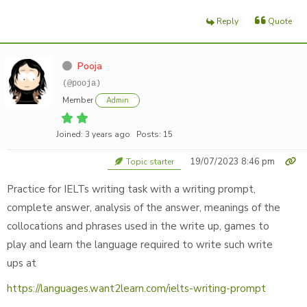
Reply
Quote
Pooja
(@pooja)
Member
Admin
Joined: 3 years ago
Posts: 15
19/07/2023 8:46 pm
Topic starter
Practice for IELTs writing task with a writing prompt,
complete answer, analysis of the answer, meanings of the
collocations and phrases used in the write up, games to
play and learn the language required to write such write
ups at
https://languages.want2learn.com/ielts-writing-prompt