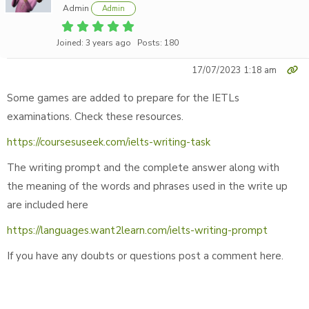
Admin
Admin
Joined: 3 years ago
Posts: 180
17/07/2023 1:18 am
Some games are added to prepare for the IETLs
examinations. Check these resources.
https://coursesuseek.com/ielts-writing-task
The writing prompt and the complete answer along with
the meaning of the words and phrases used in the write up
are included here
https://languages.want2learn.com/ielts-writing-prompt
If you have any doubts or questions post a comment here.