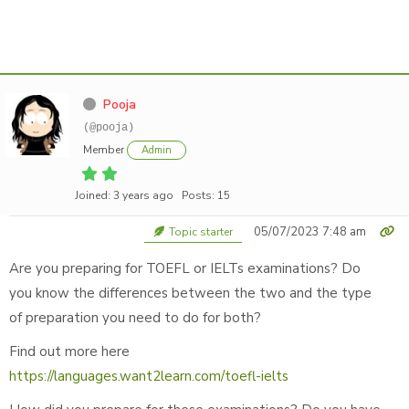
Pooja
(@pooja)
Member
Admin
Joined: 3 years ago
Posts: 15
05/07/2023 7:48 am
Topic starter
Are you preparing for TOEFL or IELTs examinations? Do
you know the differences between the two and the type
of preparation you need to do for both?
Find out more here
https://languages.want2learn.com/toefl-ielts