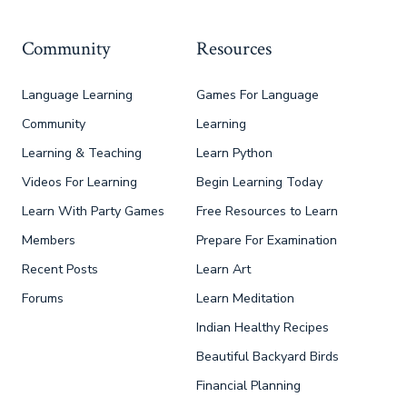
Community
Resources
Language Learning
Games For Language
Community
Learning
Learning & Teaching
Learn Python
Videos For Learning
Begin Learning Today
Learn With Party Games
Free Resources to Learn
Members
Prepare For Examination
Recent Posts
Learn Art
Forums
Learn Meditation
Indian Healthy Recipes
Beautiful Backyard Birds
Financial Planning