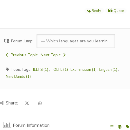
Reply
Quote
Forum Jump:
Previous Topic
Next Topic
Topic Tags:
IELTS (1)
,
TOEFL (1)
,
Examination (1)
,
English (1)
,
Nine Bands (1)
Share:
Forum Information