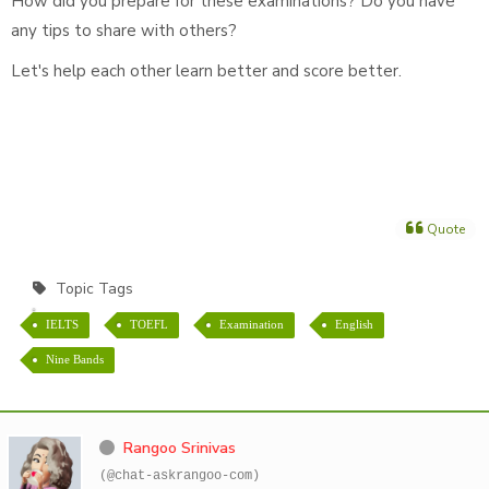
How did you prepare for these examinations? Do you have
any tips to share with others?
Let's help each other learn better and score better.
Quote
Topic Tags
IELTS
TOEFL
Examination
English
Nine Bands
Rangoo Srinivas
(@chat-askrangoo-com)