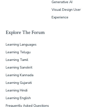
Generative AI
Visual Design User
Experience
Explore The Forum
Learning Languages
Learning Telugu
Learning Tamil
Learning Sanskrit
Learning Kannada
Learning Gujarati
Learning Hindi
Learning English
Frequently Asked Questions