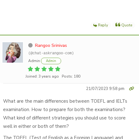
Reply
Quote
Rangoo Srinivas
(@chat-askrangoo-com)
Admin
Admin
Joined: 3 years ago
Posts: 180
21/07/2023 9:58 pm
What are the main differences between TOEFL and IELTs
examination. How to prepare for both the examinations?
What kind of different strategies you should use to score
well in either or both of them?
The TOEFL (Test of English as a Foreign Language) and