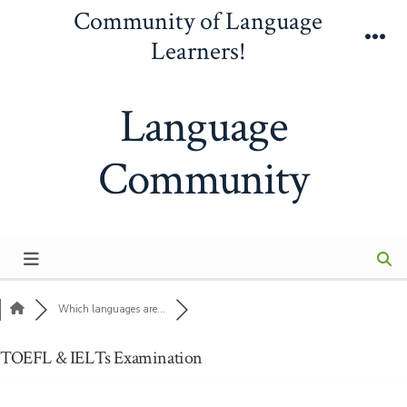
Skip
Community of Language
to
Learners!
Me
content
Language
Community
Which languages are...
TOEFL & IELTs Examination