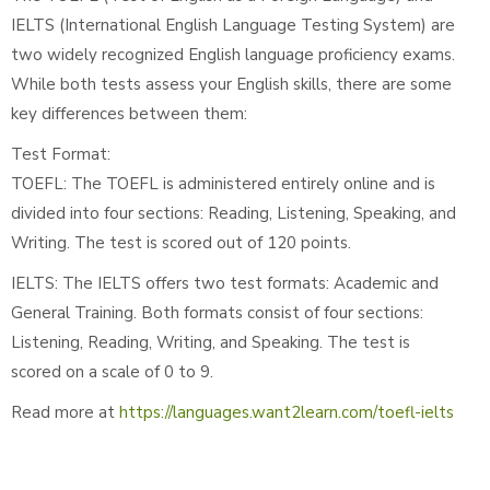
IELTS (International English Language Testing System) are
two widely recognized English language proficiency exams.
While both tests assess your English skills, there are some
key differences between them:
Test Format:
TOEFL: The TOEFL is administered entirely online and is
divided into four sections: Reading, Listening, Speaking, and
Writing. The test is scored out of 120 points.
IELTS: The IELTS offers two test formats: Academic and
General Training. Both formats consist of four sections:
Listening, Reading, Writing, and Speaking. The test is
scored on a scale of 0 to 9.
Read more at
https://languages.want2learn.com/toefl-ielts