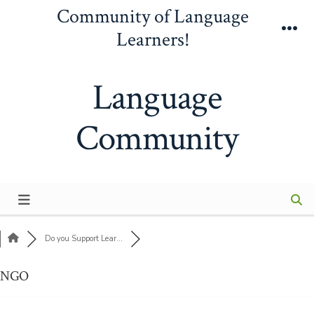
Skip
Community of Language
to
Learners!
Me
content
Language
Community
Do you Support Lear...
NGO