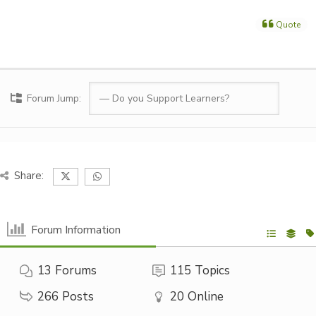
Quote
Forum Jump:
Share:
Forum Information
13
Forums
115
Topics
266
Posts
20
Online