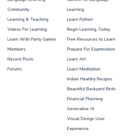
Community
Learning
Learning & Teaching
Learn Python
Videos For Learning
Begin Learning Today
Learn With Party Games
Free Resources to Learn
Members
Prepare For Examination
Recent Posts
Learn Art
Forums
Learn Meditation
Indian Healthy Recipes
Beautiful Backyard Birds
Financial Planning
Generative AI
Visual Design User
Experience