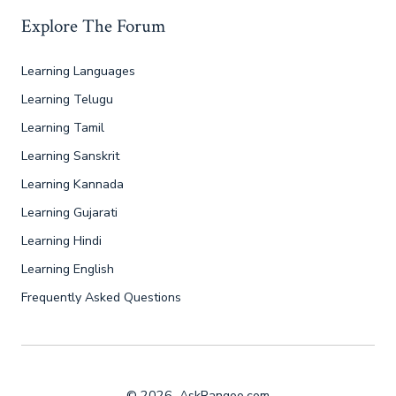
Explore The Forum
Learning Languages
Learning Telugu
Learning Tamil
Learning Sanskrit
Learning Kannada
Learning Gujarati
Learning Hindi
Learning English
Frequently Asked Questions
© 2026
AskRangoo.com