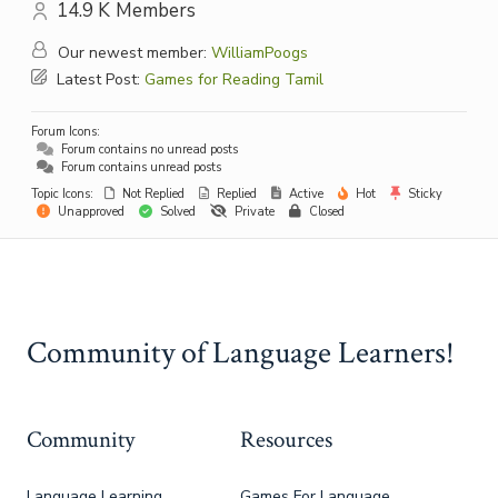
14.9 K
Members
Our newest member:
WilliamPoogs
Latest Post:
Games for Reading Tamil
Forum Icons:
Forum contains no unread posts
Forum contains unread posts
Topic Icons:
Not Replied
Replied
Active
Hot
Sticky
Unapproved
Solved
Private
Closed
Community of Language Learners!
Community
Resources
Language Learning
Games For Language