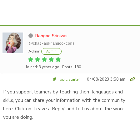
Rangoo Srinivas
(@chat-askrangoo-com)
Admin
Admin
Joined: 3 years ago
Posts: 180
04/08/2023 3:58 am
Topic starter
If you support learners by teaching them languages and
skills, you can share your information with the community
here. Click on 'Leave a Reply' and tell us about the work
you are doing.