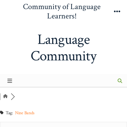
Skip
Community of Language
to
Learners!
Me
content
Language
Community
Tag:
Nine Bands