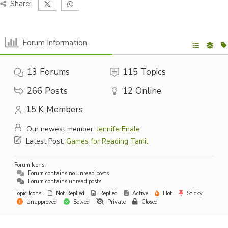
Share:
Forum Information
13
Forums
115
Topics
266
Posts
12
Online
15 K
Members
Our newest member:
JenniferEnale
Latest Post:
Games for Reading Tamil
Forum Icons:
Forum contains no unread posts
Forum contains unread posts
Topic Icons:
Not Replied
Replied
Active
Hot
Sticky
Unapproved
Solved
Private
Closed