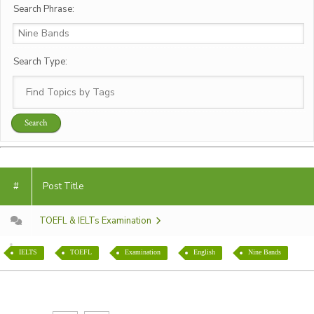
Search Phrase:
Search Type:
#
Post Title
TOEFL & IELTs Examination
IELTS
TOEFL
Examination
English
Nine Bands