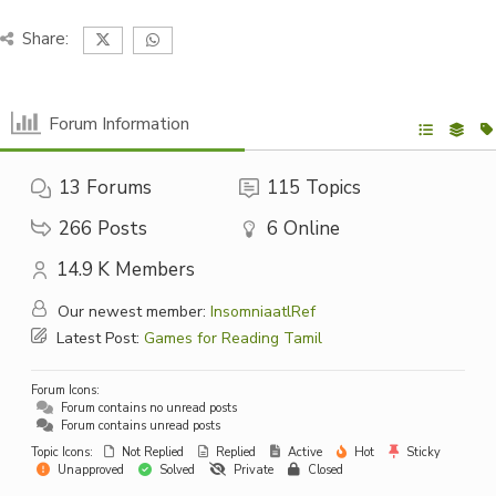
Share:
Forum Information
13
Forums
115
Topics
266
Posts
6
Online
14.9 K
Members
Our newest member:
InsomniaatlRef
Latest Post:
Games for Reading Tamil
Forum Icons:
Forum contains no unread posts
Forum contains unread posts
Topic Icons:
Not Replied
Replied
Active
Hot
Sticky
Unapproved
Solved
Private
Closed