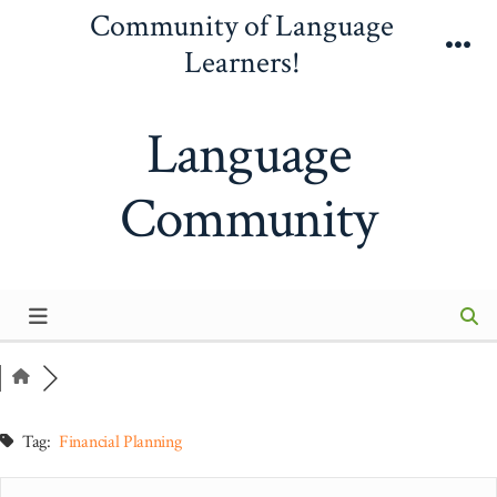
Skip
Community of Language
to
Learners!
Me
content
Language
Community
Tag:
Financial Planning