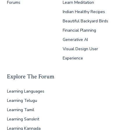
Forums
Learn Meditation
Indian Healthy Recipes
Beautiful Backyard Birds
Financial Planning
Generative AI
Visual Design User
Experience
Explore The Forum
Learning Languages
Learning Telugu
Learning Tamil
Learning Sanskrit
Learning Kannada