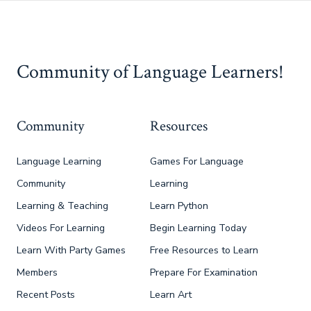
Community of Language Learners!
Community
Resources
Language Learning
Games For Language
Community
Learning
Learning & Teaching
Learn Python
Videos For Learning
Begin Learning Today
Learn With Party Games
Free Resources to Learn
Members
Prepare For Examination
Recent Posts
Learn Art