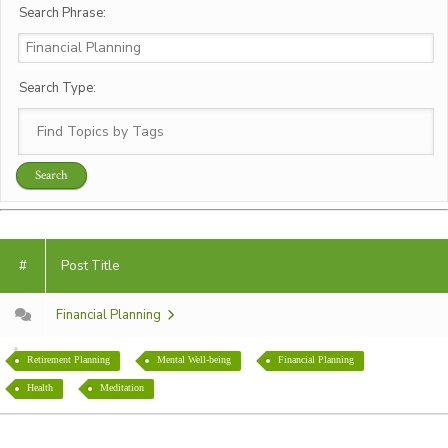
Search Phrase:
Search Type:
#
Post Title
Financial Planning
Retirement Planning
Mental Well-being
Financial Planning
Health
Meditation