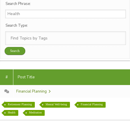
Search Phrase:
Search Type:
#
Post Title
Financial Planning
Retirement Planning
Mental Well-being
Financial Planning
Health
Meditation