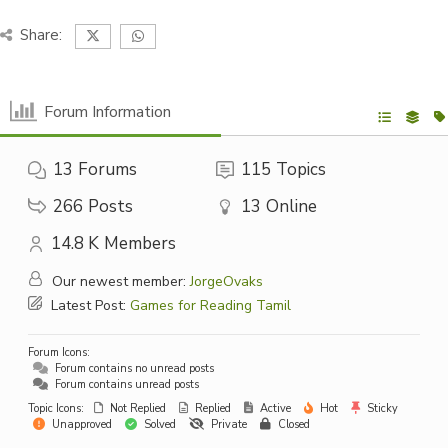
Share:
Forum Information
13
Forums
115
Topics
266
Posts
13
Online
14.8 K
Members
Our newest member:
JorgeOvaks
Latest Post:
Games for Reading Tamil
Forum Icons:
Forum contains no unread posts
Forum contains unread posts
Topic Icons:
Not Replied
Replied
Active
Hot
Sticky
Unapproved
Solved
Private
Closed