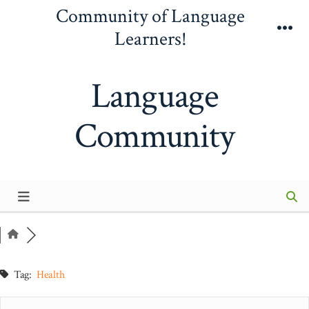
Skip
Community of Language
to
Learners!
Me
content
Language
Community
Tag:
Health