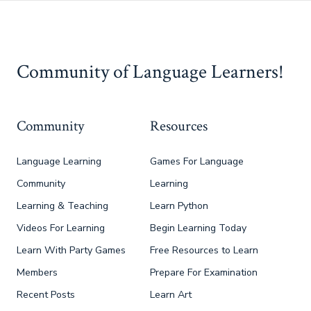
Community of Language Learners!
Community
Resources
Language Learning
Games For Language
Community
Learning
Learning & Teaching
Learn Python
Videos For Learning
Begin Learning Today
Learn With Party Games
Free Resources to Learn
Members
Prepare For Examination
Recent Posts
Learn Art