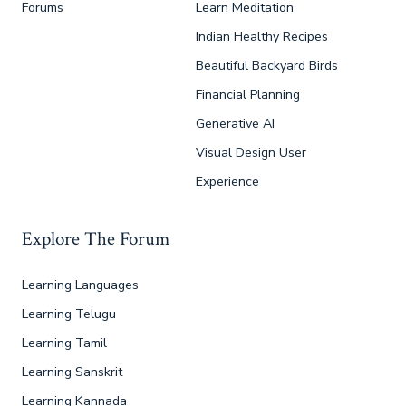
Forums
Learn Meditation
Indian Healthy Recipes
Beautiful Backyard Birds
Financial Planning
Generative AI
Visual Design User
Experience
Explore The Forum
Learning Languages
Learning Telugu
Learning Tamil
Learning Sanskrit
Learning Kannada