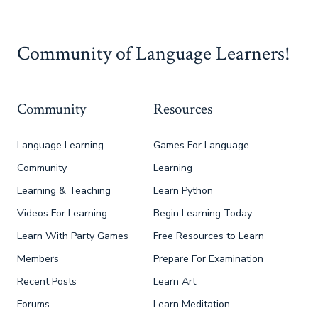
Community of Language Learners!
Community
Resources
Language Learning
Games For Language
Community
Learning
Learning & Teaching
Learn Python
Videos For Learning
Begin Learning Today
Learn With Party Games
Free Resources to Learn
Members
Prepare For Examination
Recent Posts
Learn Art
Forums
Learn Meditation