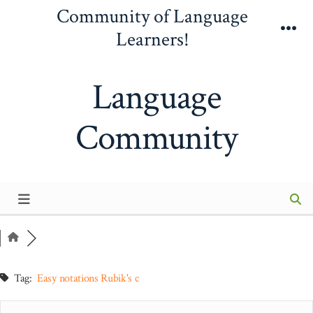
Skip
Community of Language
to
Learners!
Me
content
Language
Community
Tag:
Easy notations Rubik's c