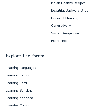
Indian Healthy Recipes
Beautiful Backyard Birds
Financial Planning
Generative AI
Visual Design User
Experience
Explore The Forum
Learning Languages
Learning Telugu
Learning Tamil
Learning Sanskrit
Learning Kannada
Learning Gujarati