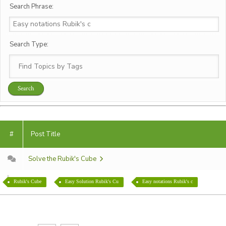
Search Phrase:
Search Type:
#
Post Title
Solve the Rubik's Cube
Rubik's Cube
Easy Solution Rubik's Cu
Easy notations Rubik's c