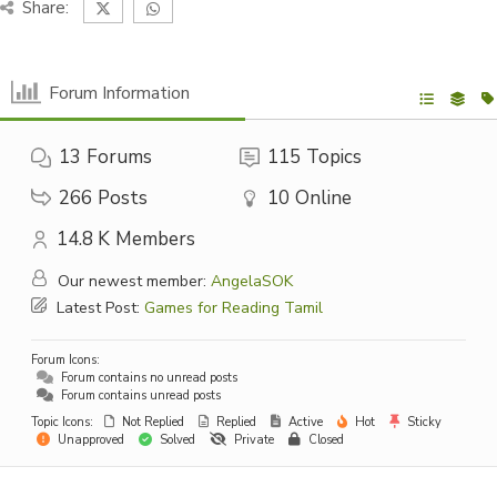
Share:
Forum Information
13
Forums
115
Topics
266
Posts
10
Online
14.8 K
Members
Our newest member:
AngelaSOK
Latest Post:
Games for Reading Tamil
Forum Icons:
Forum contains no unread posts
Forum contains unread posts
Topic Icons:
Not Replied
Replied
Active
Hot
Sticky
Unapproved
Solved
Private
Closed